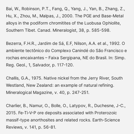
Bai, W., Robinson, P.T., Fang, Q., Yang, J., Yan, B., Zhang, Z.,
Hu, X., Zhou, M., Malpas, J., 2000. The PGE and Base-Metal
alloys in the podiform chromitites of the Luobusa Ophiolite,
Southern Tibet. Canad. Mineralogist, 38, p. 585-598.
Bezerra, F.H.R., Jardim de Sá, E.F, Nilson, A.A. et al., 1992. O
ambiente tectônico do Complexo Canindé do São Francisco e
rochas encaixantes – Faixa Sergipana, NE do Brasil. In: Simp.
Reg. Geol., 1, Salvador, p. 117-120.
Challis, G.A., 1975. Native nickel from the Jerry River, South
Westland, New Zealand: an example of natural refining.
Mineralogical Magazine, v. 40, p. 247-251.
Charlier, B., Namur, O., Bolle, O., Latypov, R., Duchesne, J-C.,
2015. Fe-Ti-V-P ore deposits associated with Proterozoic
massif-type anorthosites and related rocks. Earth-Science
Reviews, v. 141, p. 56-81.