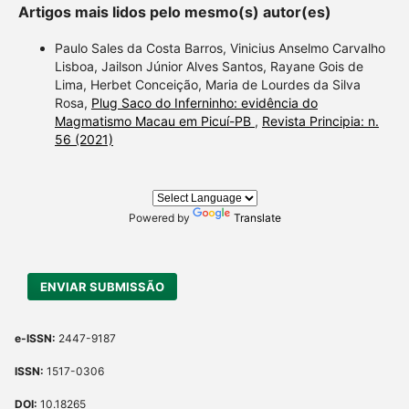
contrast
Artigos mais lidos pelo mesmo(s) autor(es)
a label 
Paulo Sales da Costa Barros, Vinicius Anselmo Carvalho
section 
Lisboa, Jailson Júnior Alves Santos, Rayane Gois de
made.
Lima, Herbet Conceição, Maria de Lourdes da Silva
Rosa,
Plug Saco do Inferninho: evidência do
Magmatismo Macau em Picuí-PB
,
Revista Principia: n.
56 (2021)
Powered by
Translate
ENVIAR SUBMISSÃO
e-ISSN:
2447-9187
ISSN:
1517-0306
DOI:
10.18265