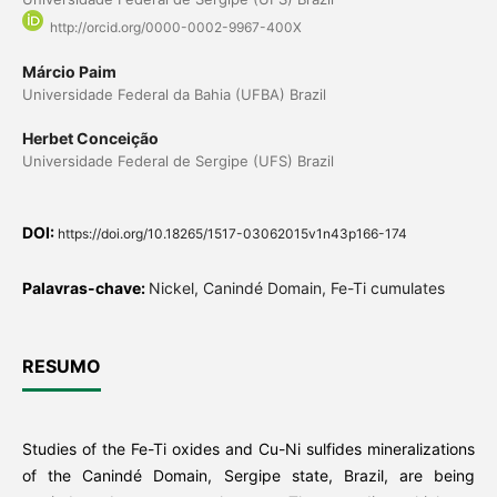
http://orcid.org/0000-0002-9967-400X
Márcio Paim
Universidade Federal da Bahia (UFBA) Brazil
Herbet Conceição
Universidade Federal de Sergipe (UFS) Brazil
DOI:
https://doi.org/10.18265/1517-03062015v1n43p166-174
Palavras-chave:
Nickel, Canindé Domain, Fe-Ti cumulates
RESUMO
Studies of the Fe-Ti oxides and Cu-Ni sulfides mineralizations
of the Canindé Domain, Sergipe state, Brazil, are being