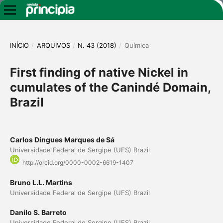
INÍCIO
/
ARQUIVOS
/
N. 43 (2018)
/
Química
First finding of native Nickel in
cumulates of the Canindé Domain,
Brazil
Carlos Dingues Marques de Sá
Universidade Federal de Sergipe (UFS) Brazil
http://orcid.org/0000-0002-6619-1407
Bruno L.L. Martins
Universidade Federal de Sergipe (UFS) Brazil
Danilo S. Barreto
Universidade Federal de Sergipe (UFS) Brazil