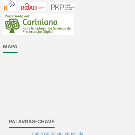
MAPA
PALAVRAS-CHAVE
dupla cantoneira enrijecida