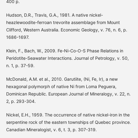
400 p.
Hudson, D.R., Travis, G.A., 1981. A native nickel-
heazlewoodite-ferroan trevorite assemblage from Mount
Clifford, Western Australia. Economic Geology, v. 76, n. 6, p.
1686-1697.
Klein, F., Bach, W., 2009. Fe-Ni-Co-O-S Phase Relations in
Peridotite-Seawater Interactions. Journal of Petrology, v. 50,
n. 1, p. 37-59.
McDonald, A.M. et al., 2010. Garutiite, (Ni, Fe, Ir), a new
hexagonal polymorph of native Ni from Loma Peguera,
Dominican Republic. European Journal of Mineralogy, v. 22, n.
2, p. 293-304.
Nickel, E.H., 1959. The occurrence of native nickel-iron in the
serpentine rock of the eastern townships of Quebec province.
Canadian Mineralogist, v. 6, t. 3, p. 307-319.