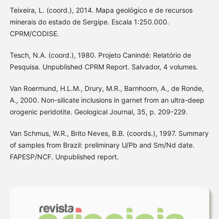
Teixeira, L. (coord.), 2014. Mapa geológico e de recursos
minerais do estado de Sergipe. Escala 1:250.000.
CPRM/CODISE.
Tesch, N.A. (coord.), 1980. Projeto Canindé: Relatório de
Pesquisa. Unpublished CPRM Report. Salvador, 4 volumes.
Van Roermund, H.L.M., Drury, M.R., Barnhoorn, A., de Ronde,
A., 2000. Non-silicate inclusions in garnet from an ultra-deep
orogenic peridotite. Geological Journal, 35, p. 209-229.
Van Schmus, W.R., Brito Neves, B.B. (coords.), 1997. Summary
of samples from Brazil: preliminary U/Pb and Sm/Nd date.
FAPESP/NCF. Unpublished report.