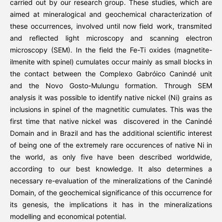
carried out by our research group. These studies, which are
aimed at mineralogical and geochemical characterization of
these occurrences, involved until now field work, transmited
and reflected light microscopy and scanning electron
microscopy (SEM). In the field the Fe-Ti oxides (magnetite-
ilmenite with spinel) cumulates occur mainly as small blocks in
the contact between the Complexo Gabróico Canindé unit
and the Novo Gosto-Mulungu formation. Through SEM
analysis it was possible to identify native nickel (Ni) grains as
inclusions in spinel of the magnetitic cumulates. This was the
first time that native nickel was discovered in the Canindé
Domain and in Brazil and has the additional scientific interest
of being one of the extremely rare occurences of native Ni in
the world, as only five have been described worldwide,
according to our best knowledge. It also determines a
necessary re-evaluation of the mineralizations of the Canindé
Domain, of the geochemical significance of this occurrence for
its genesis, the implications it has in the mineralizations
modelling and economical potential.