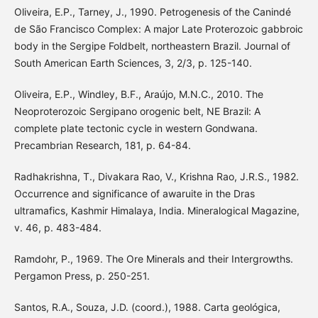
Oliveira, E.P., Tarney, J., 1990. Petrogenesis of the Canindé
de São Francisco Complex: A major Late Proterozoic gabbroic
body in the Sergipe Foldbelt, northeastern Brazil. Journal of
South American Earth Sciences, 3, 2/3, p. 125-140.
Oliveira, E.P., Windley, B.F., Araújo, M.N.C., 2010. The
Neoproterozoic Sergipano orogenic belt, NE Brazil: A
complete plate tectonic cycle in western Gondwana.
Precambrian Research, 181, p. 64-84.
Radhakrishna, T., Divakara Rao, V., Krishna Rao, J.R.S., 1982.
Occurrence and significance of awaruite in the Dras
ultramafics, Kashmir Himalaya, India. Mineralogical Magazine,
v. 46, p. 483-484.
Ramdohr, P., 1969. The Ore Minerals and their Intergrowths.
Pergamon Press, p. 250-251.
Santos, R.A., Souza, J.D. (coord.), 1988. Carta geológica,