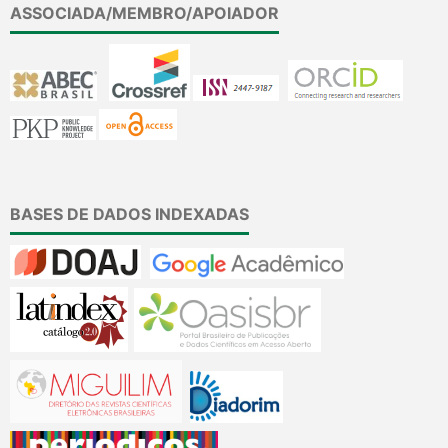
ASSOCIADA/MEMBRO/APOIADOR
BASES DE DADOS INDEXADAS