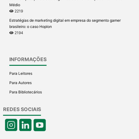
Médio
2219
Estratégias de marketing digital em empresa do segmento gamer
brasileiro: o caso Hoplon
2194
INFORMAÇÕES
Para Leitores
Para Autores
Para Bibliotecários
REDES SOCIAIS