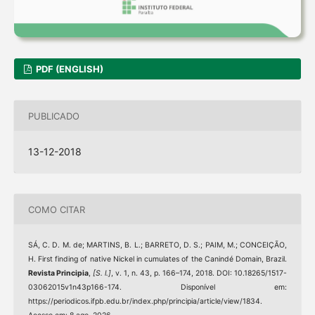
PDF (ENGLISH)
PUBLICADO
13-12-2018
COMO CITAR
SÁ, C. D. M. de; MARTINS, B. L.; BARRETO, D. S.; PAIM, M.; CONCEIÇÃO,
H. First finding of native Nickel in cumulates of the Canindé Domain, Brazil.
Revista Principia
,
[S. l.]
, v. 1, n. 43, p. 166–174, 2018. DOI: 10.18265/1517-
03062015v1n43p166-174. Disponível em:
https://periodicos.ifpb.edu.br/index.php/principia/article/view/1834.