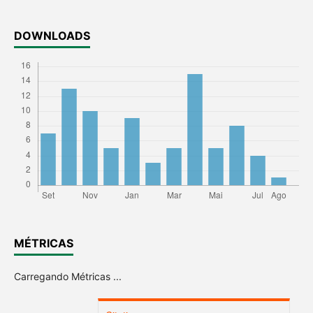
DOWNLOADS
MÉTRICAS
Carregando Métricas ...