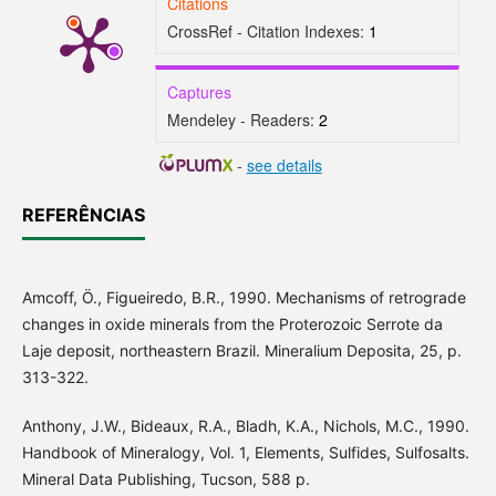
Citations
CrossRef - Citation Indexes:
1
Captures
Mendeley - Readers:
2
-
see details
REFERÊNCIAS
Amcoff, Ö., Figueiredo, B.R., 1990. Mechanisms of retrograde
changes in oxide minerals from the Proterozoic Serrote da
Laje deposit, northeastern Brazil. Mineralium Deposita, 25, p.
313-322.
Anthony, J.W., Bideaux, R.A., Bladh, K.A., Nichols, M.C., 1990.
Handbook of Mineralogy, Vol. 1, Elements, Sulfides, Sulfosalts.
Mineral Data Publishing, Tucson, 588 p.