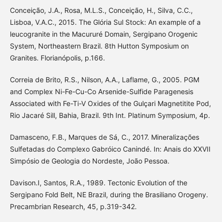
Conceição, J.A., Rosa, M.L.S., Conceição, H., Silva, C.C.,
Lisboa, V.A.C., 2015. The Glória Sul Stock: An example of a
leucogranite in the Macururé Domain, Sergipano Orogenic
System, Northeastern Brazil. 8th Hutton Symposium on
Granites. Florianópolis, p.166.
Correia de Brito, R.S., Nilson, A.A., Laflame, G., 2005. PGM
and Complex Ni-Fe-Cu-Co Arsenide-Sulfide Paragenesis
Associated with Fe-Ti-V Oxides of the Gulçari Magnetitite Pod,
Rio Jacaré Sill, Bahia, Brazil. 9th Int. Platinum Symposium, 4p.
Damasceno, F.B., Marques de Sá, C., 2017. Mineralizações
Sulfetadas do Complexo Gabróico Canindé. In: Anais do XXVII
Simpósio de Geologia do Nordeste, João Pessoa.
Davison.I, Santos, R.A., 1989. Tectonic Evolution of the
Sergipano Fold Belt, NE Brazil, during the Brasiliano Orogeny.
Precambrian Research, 45, p.319-342.