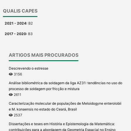
QUALIS CAPES
2021 - 2024:
B2
2017 - 2020:
B3
ARTIGOS MAIS PROCURADOS
Descrevendo o estresse
3156
Análise bibliométrica da soldagem da liga AZ31: tendências no uso do
processo de soldagem por fricção e mistura
2611
Caracterização molecular de populações de Meloidogyne enterolobii
e M. konaensis no estado do Ceará, Brasil
2537
Dissertações e teses em História e Epistemologia da Matemática:
contribuições para a abordagem da Geometria Espacial no Ensino