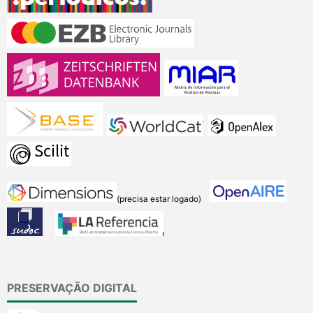
(precisa estar logado)
PRESERVAÇÃO DIGITAL