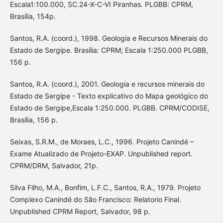
Escala1:100.000, SC.24-X-C-VI Piranhas. PLGBB: CPRM,
Brasília, 154p.
Santos, R.A. (coord.), 1998. Geologia e Recursos Minerais do
Estado de Sergipe. Brasília: CPRM; Escala 1:250.000 PLGBB,
156 p.
Santos, R.A. (coord.), 2001. Geologia e recursos minerais do
Estado de Sergipe - Texto explicativo do Mapa geológico do
Estado de Sergipe,Escala 1:250.000. PLGBB. CPRM/CODISE,
Brasília, 156 p.
Seixas, S.R.M., de Moraes, L.C., 1996. Projeto Canindé –
Exame Atualizado de Projeto-EXAP. Unpublished report.
CPRM/DRM, Salvador, 21p.
Silva Filho, M.A., Bonfim, L.F.C., Santos, R.A., 1979. Projeto
Complexo Canindé do São Francisco: Relatorio Final.
Unpublished CPRM Report, Salvador, 98 p.