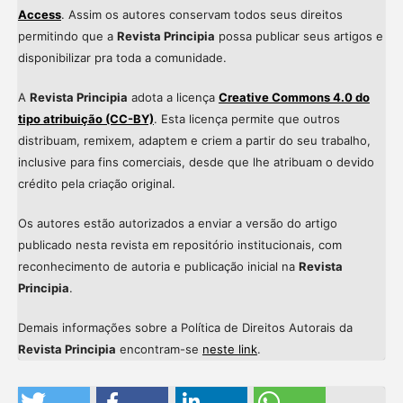
Access
. Assim os autores conservam todos seus direitos
permitindo que a
Revista Principia
possa publicar seus artigos e
disponibilizar pra toda a comunidade.
A
Revista Principia
adota a licença
Creative Commons 4.0 do
tipo atribuição (CC-BY)
. Esta licença permite que outros
distribuam, remixem, adaptem e criem a partir do seu trabalho,
inclusive para fins comerciais, desde que lhe atribuam o devido
crédito pela criação original.
Os autores estão autorizados a enviar a versão do artigo
publicado nesta revista em repositório institucionais, com
reconhecimento de autoria e publicação inicial na
Revista
Principia
.
Demais informações sobre a Política de Direitos Autorais da
Revista Principia
encontram-se
neste link
.