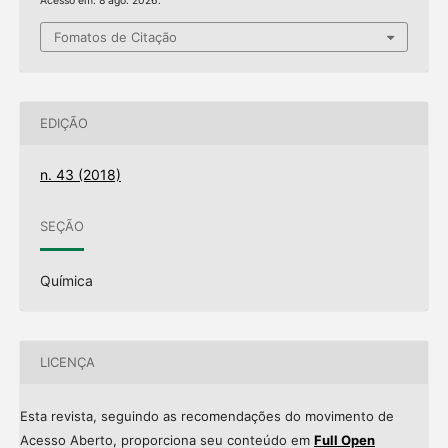
Acesso em: 8 ago. 2026.
Fomatos de Citação
EDIÇÃO
n. 43 (2018)
SEÇÃO
Química
LICENÇA
Esta revista, seguindo as recomendações do movimento de
Acesso Aberto, proporciona seu conteúdo em
Full Open