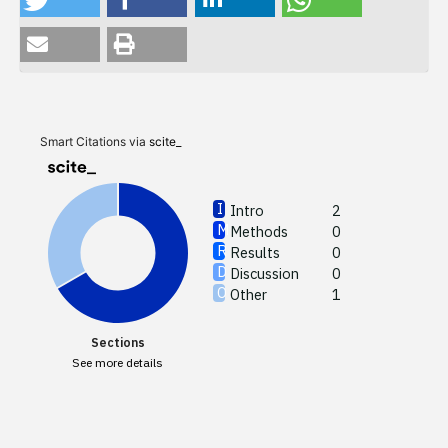
Intro
Meth
Resul
Discu
Smart Citations via
scite_
Other
Intro
2
Methods
0
See how
Results
0
cited at
Discussion
0
Other
1
Scite sh
paper h
Sections
providin
See more details
citation,
describi
support