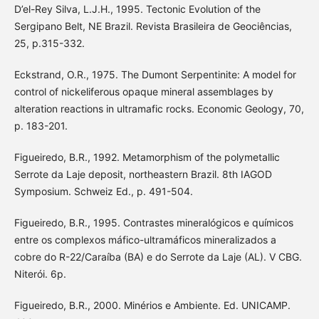
D’el-Rey Silva, L.J.H., 1995. Tectonic Evolution of the
Sergipano Belt, NE Brazil. Revista Brasileira de Geociências,
25, p.315-332.
Eckstrand, O.R., 1975. The Dumont Serpentinite: A model for
control of nickeliferous opaque mineral assemblages by
alteration reactions in ultramafic rocks. Economic Geology, 70,
p. 183-201.
Figueiredo, B.R., 1992. Metamorphism of the polymetallic
Serrote da Laje deposit, northeastern Brazil. 8th IAGOD
Symposium. Schweiz Ed., p. 491-504.
Figueiredo, B.R., 1995. Contrastes mineralógicos e químicos
entre os complexos máfico-ultramáficos mineralizados a
cobre do R-22/Caraíba (BA) e do Serrote da Laje (AL). V CBG.
Niterói. 6p.
Figueiredo, B.R., 2000. Minérios e Ambiente. Ed. UNICAMP.