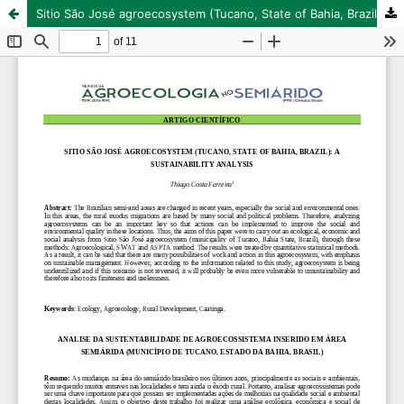
Sitio São José agroecosystem (Tucano, State of Bahia, Brazil): a sustainability analysis