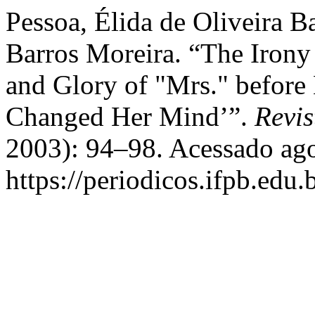
Pessoa, Élida de Oliveira B
Barros Moreira. “The Irony 
and Glory of "Mrs." before
Changed Her Mind’”.
Revis
2003): 94–98. Acessado ago
https://periodicos.ifpb.edu.