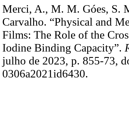
Merci, A., M. M. Góes, S. M
Carvalho. “Physical and Mec
Films: The Role of the Cr
Iodine Binding Capacity”.
julho de 2023, p. 855-73, 
0306a2021id6430.