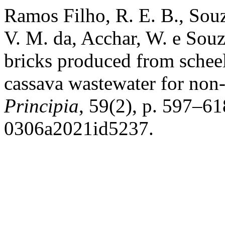
Ramos Filho, R. E. B., Souza
V. M. da, Acchar, W. e Souz
bricks produced from scheel
cassava wastewater for non
Principia
, 59(2), p. 597–6
0306a2021id5237.