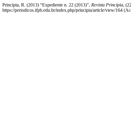
Principia, R. (2013) “Expediente n. 22 (2013)”,
Revista Principia
, (2
https://periodicos.ifpb.edu.br/index.php/principia/article/view/164 (A