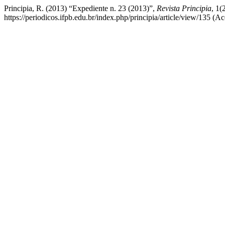
Principia, R. (2013) “Expediente n. 23 (2013)”,
Revista Principia
, 1(
https://periodicos.ifpb.edu.br/index.php/principia/article/view/135 (A