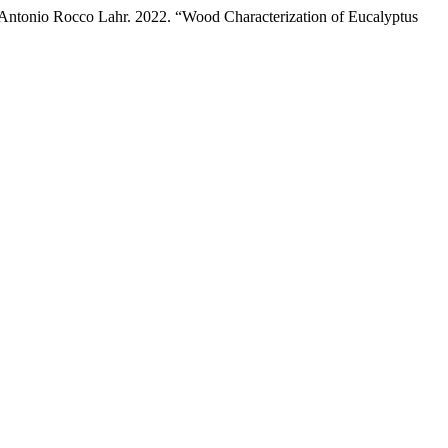
o Antonio Rocco Lahr. 2022. “Wood Characterization of Eucalyptus