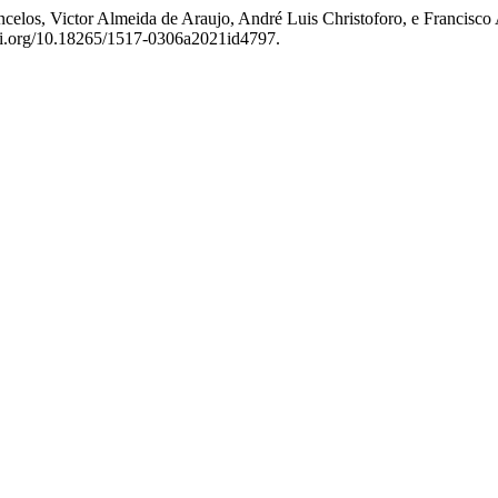
ncelos, Victor Almeida de Araujo, André Luis Christoforo, e Francisc
doi.org/10.18265/1517-0306a2021id4797.