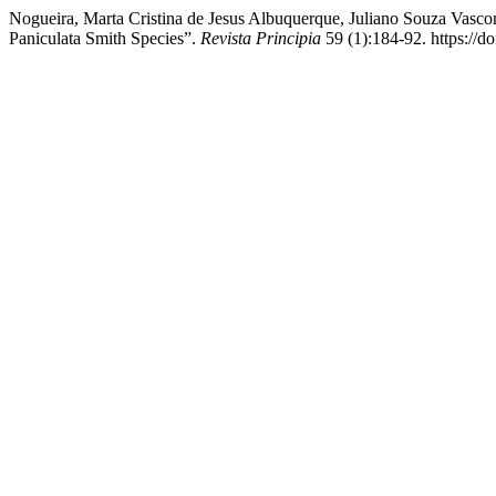
Nogueira, Marta Cristina de Jesus Albuquerque, Juliano Souza Vasco
Paniculata Smith Species”.
Revista Principia
59 (1):184-92. https://