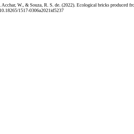
a, Acchar, W., & Souza, R. S. de. (2022). Ecological bricks produced f
rg/10.18265/1517-0306a2021id5237