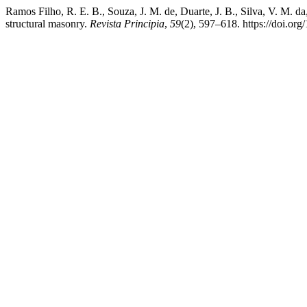
Ramos Filho, R. E. B., Souza, J. M. de, Duarte, J. B., Silva, V. M. d
structural masonry.
Revista Principia
,
59
(2), 597–618. https://doi.o