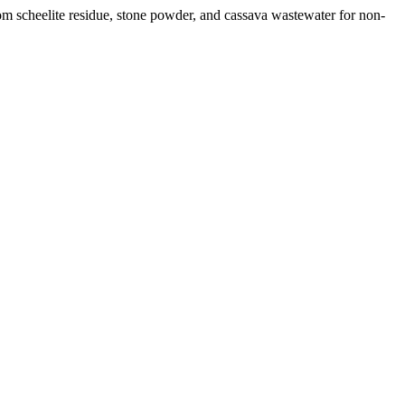
rom scheelite residue, stone powder, and cassava wastewater for non-