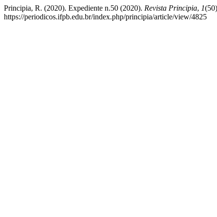
Principia, R. (2020). Expediente n.50 (2020).
Revista Principia
,
1
(50
https://periodicos.ifpb.edu.br/index.php/principia/article/view/4825