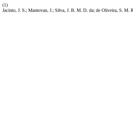
(1)
Jacinto, J. S.; Mantovan, J.; Silva, J. B. M. D. da; de Oliveira, S. M