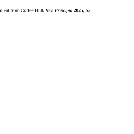
redient from Coffee Hull.
Rev. Principia
2025
,
62
.