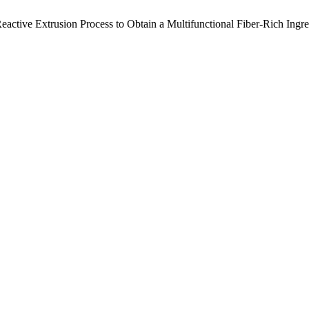
. Reactive Extrusion Process to Obtain a Multifunctional Fiber-Rich Ing