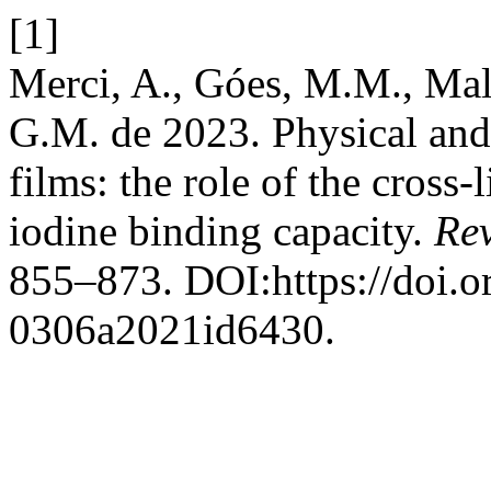
[1]
Merci, A., Góes, M.M., Mali
G.M. de 2023. Physical and 
films: the role of the cros
iodine binding capacity.
Rev
855–873. DOI:https://doi.
0306a2021id6430.