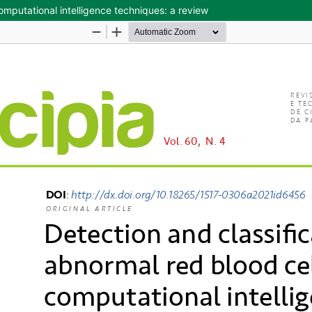
computational intelligence techniques: a review