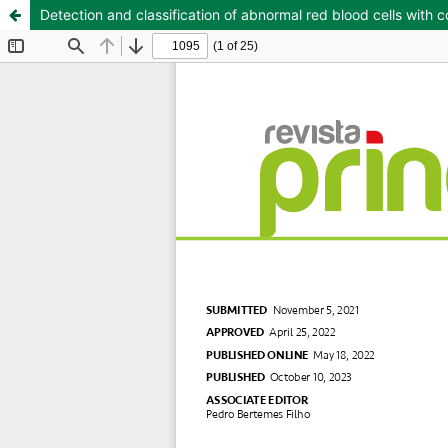
Detection and classification of abnormal red blood cells with 