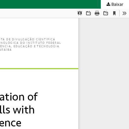
Baixar