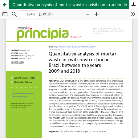
Quantitative analysis of mortar waste in civil construction in Brazil between the years 2009 and 2018